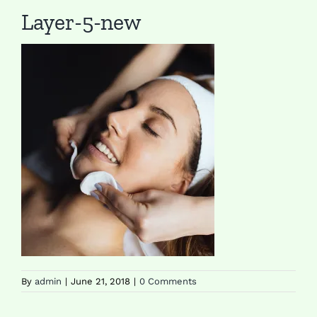
Layer-5-new
By
admin
|
June 21, 2018
|
0 Comments