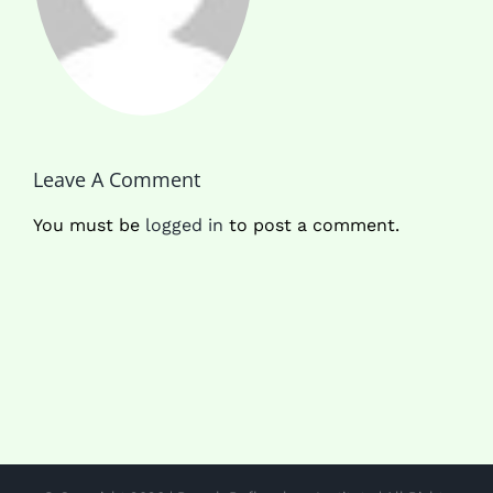
Leave A Comment
You must be
logged in
to post a comment.