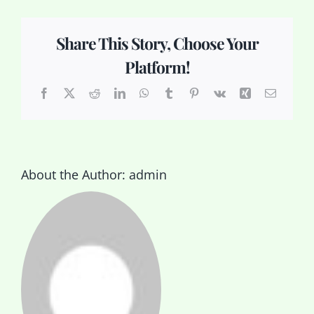
Share This Story, Choose Your
Platform!
Facebook
X
Reddit
LinkedIn
WhatsApp
Tumblr
Pinterest
Vk
Xing
Email
About the Author:
admin