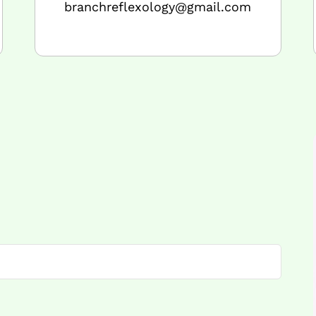
branchreflexology@gmail.com