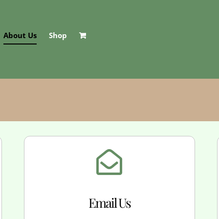
About Us
Shop
Email Us