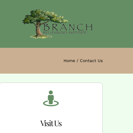
Home
Contact Us
Visit Us