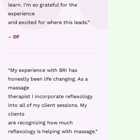
learn. I’m so grateful for the
experience
and excited for where this leads.”
–
DF
“My experience with BRI has
honestly been life changing. As a
massage
therapist I incorporate reflexology
into all of my client sessions. My
clients
are recognizing how much
reflexology is helping with massage.”