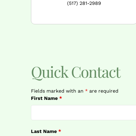
(517) 281-2989
Quick Contact
Fields marked with an
*
are required
First Name
*
Last Name
*