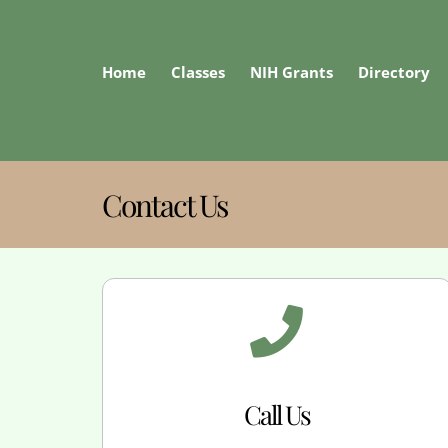
Skip
to
content
Home
Classes
NIH Grants
Directory
Contact Us
Call Us