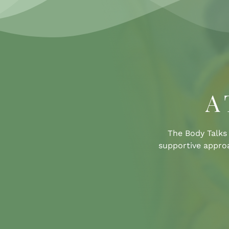
A 
The Body Talks 
supportive approa