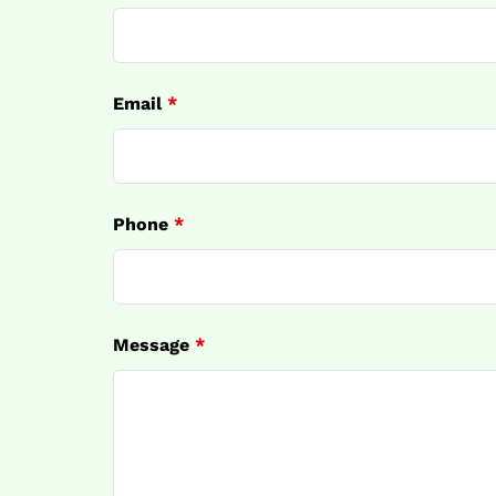
Email
*
Phone
*
Message
*