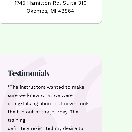
1745 Hamilton Rd, Suite 310
Okemos, MI 48864
Testimonials
“The instructors wanted to make
sure we knew what we were
doing/talking about but never took
the fun out of the journey. The
training
definitely re-ignited my desire to