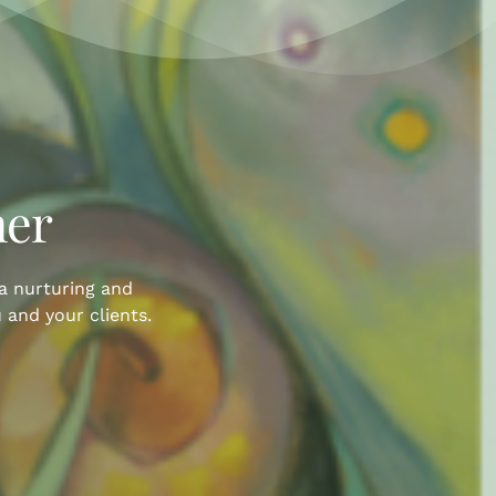
her
 a nurturing and
 and your clients.