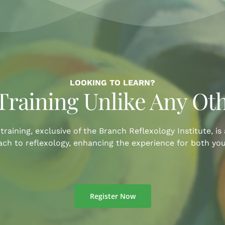
LOOKING TO LEARN?
Training Unlike Any Ot
training, exclusive of the Branch Reflexology Institute, is
ch to reflexology, enhancing the experience for both you
Register Now