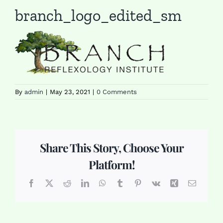
branch_logo_edited_sm
By
admin
|
May 23, 2021
|
0 Comments
Share This Story, Choose Your
Platform!
Facebook
X
Reddit
LinkedIn
WhatsApp
Tumblr
Pinterest
Vk
Xing
Email