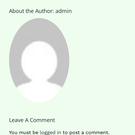
About the Author:
admin
Leave A Comment
You must be
logged in
to post a comment.