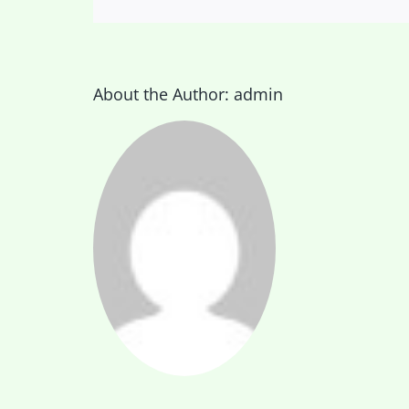
About the Author:
admin