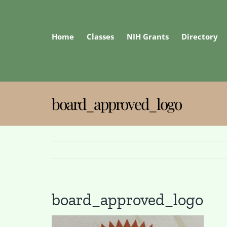
Skip
to
content
Home
Classes
NIH Grants
Directory
board_approved_logo
board_approved_logo