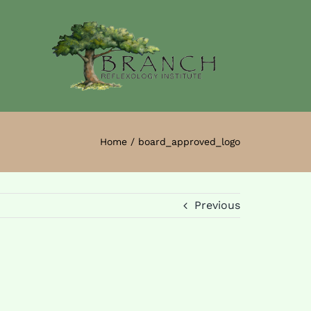
Home
board_approved_logo
Previous