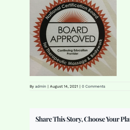
By
admin
|
August 14, 2021
|
0 Comments
Share This Story, Choose Your Pl