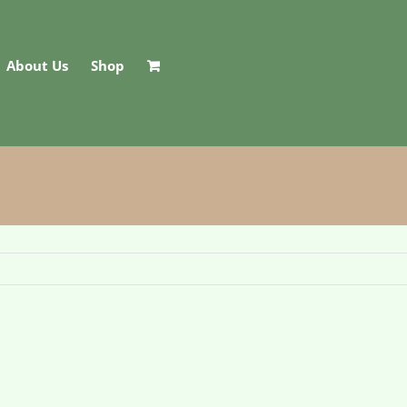
About Us
Shop