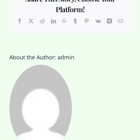
Platform!
Facebook
X
Reddit
LinkedIn
WhatsApp
Tumblr
Pinterest
Vk
Xing
Email
About the Author:
admin