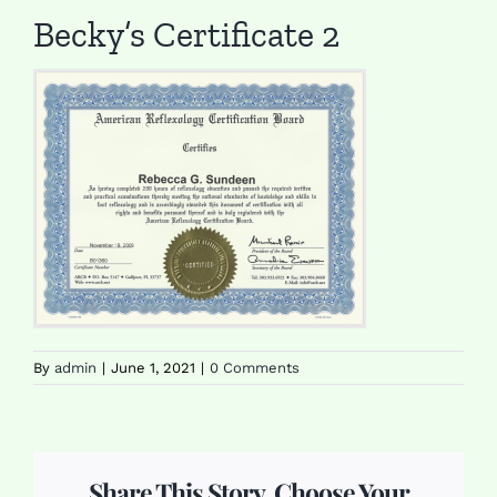
Becky’s Certificate 2
By
admin
|
June 1, 2021
|
0 Comments
Share This Story, Choose Your