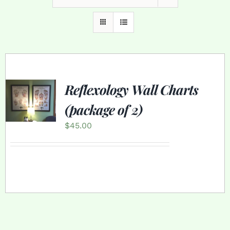
Reflexology Wall Charts
(package of 2)
$
45.00